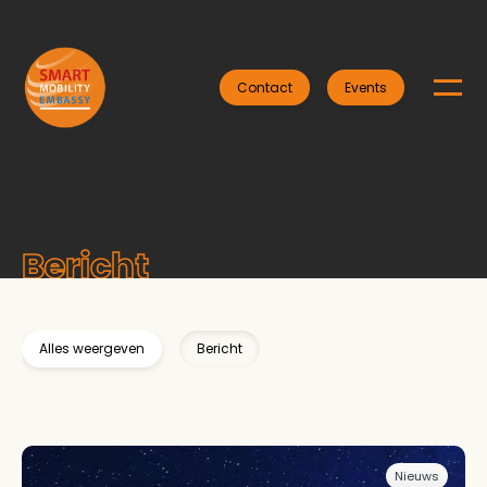
Contact
Events
Bericht
Alles weergeven
Bericht
Nieuws