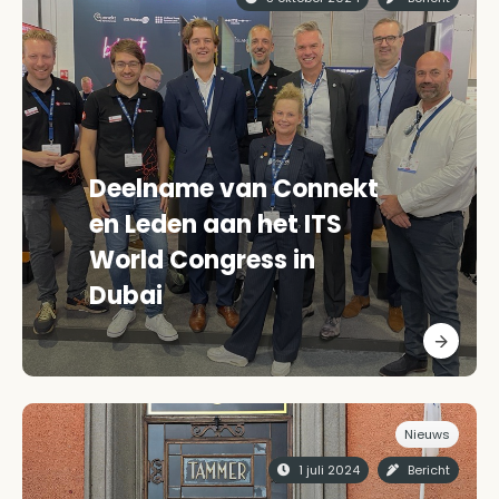
Deelname van Connekt
en Leden aan het ITS
World Congress in
Dubai
Nieuws
1 juli 2024
Bericht