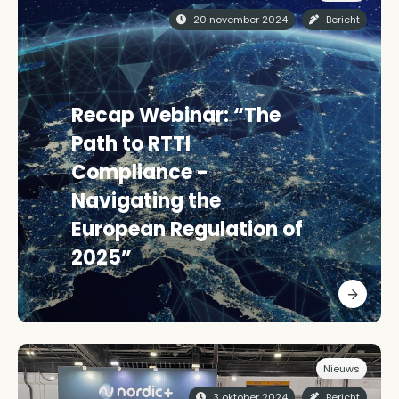
20 november 2024
Bericht
Recap Webinar: “The
Path to RTTI
Compliance -
Navigating the
European Regulation of
2025”
Nieuws
3 oktober 2024
Bericht