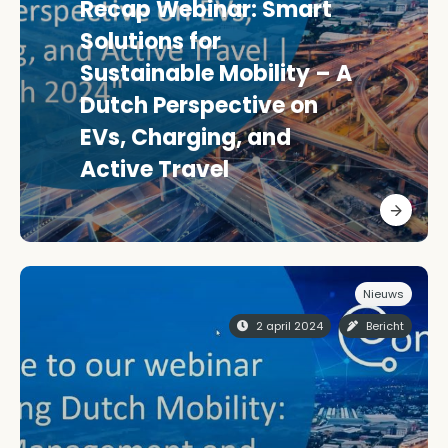
Recap Webinar: Smart
Solutions for
Sustainable Mobility – A
Dutch Perspective on
EVs, Charging, and
Active Travel
Nieuws
2 april 2024
Bericht