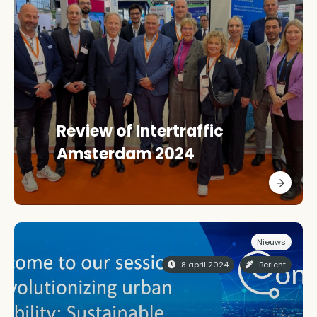
Review of Intertraffic
Amsterdam 2024
Nieuws
8 april 2024
Bericht