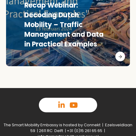
Recap Webinar:
Decoding Dutch
Mobility – Traffic
Management and Data
in Practical Examples
The Smart Mobility Embassy is hosted by Connekt | Ezelsveldlaan
59 | 2611 RC Delft | +31 (0)15 261 65 65 |