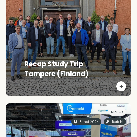
Recap Study Trip
Tampere (Finland)
Nieuws
3 mei 2024
Bericht