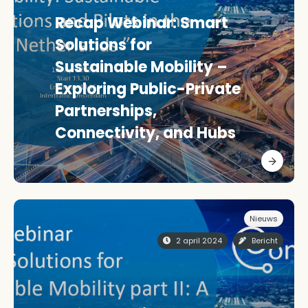
Recap Webinar: Smart
Solutions for
Sustainable Mobility –
Exploring Public-Private
Partnerships,
Connectivity, and Hubs
Nieuws
2 april 2024
Bericht