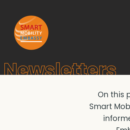
Newsletters
On this 
Smart Mobi
informe