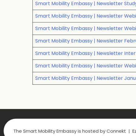
Smart Mobility Embassy | Newsletter Stu
Smart Mobility Embassy | Newsletter Webi
Smart Mobility Embassy | Newsletter Webina
Smart Mobility Embassy | Newsletter Febru
Smart Mobility Embassy | Newsletter Inter
Smart Mobility Embassy | Newsletter Webi
Smart Mobility Embassy | Newsletter Ja
The Smart Mobility Embassy is hosted by Connekt | Ez