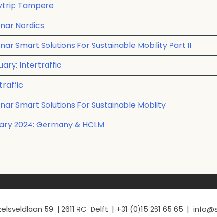
dytrip Tampere
nar Nordics
r Smart Solutions For Sustainable Mobility Part II
ary: Intertraffic
traffic
nar Smart Solutions For Sustainable Moblity
nuary 2024: Germany & HOLM
elsveldlaan 59 | 2611 RC Delft | +31 (0)15 261 65 65 | info