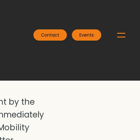
Contact
Events
nt by the
immediately
Mobility