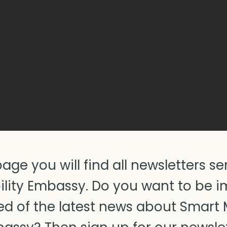
page you will find all newsletters se
lity Embassy. Do you want to be 
d of the latest news about Smart 