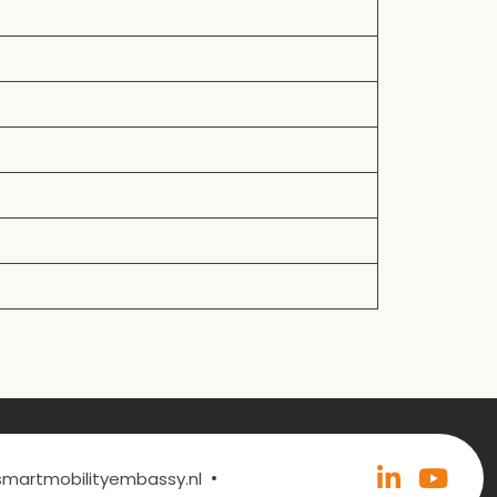
•
@smartmobilityembassy.nl