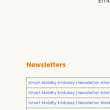
Emb
Newsletters
Smart Mobility Embassy | Newsletter Inter
Smart Mobility Embassy | Newsletter Intert
Smart Mobility Embassy | Newsletter Webin