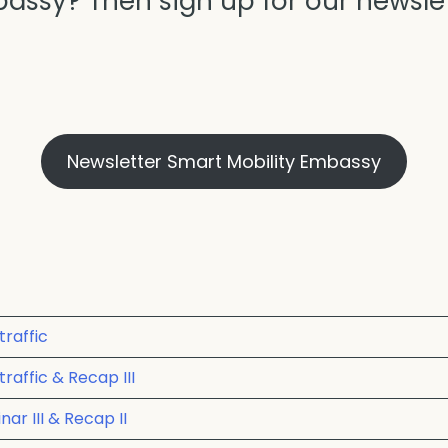
assy? Then sign up for our newslet
Newsletter Smart Mobility Embassy
traffic
raffic & Recap III
ar III & Recap II