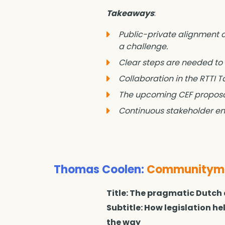
Takeaways
:
Public-private alignment on
a challenge.
Clear steps are needed to
Collaboration in the RTTI 
The upcoming CEF proposal
Continuous stakeholder eng
Thomas Coolen:
Communityman
Title: The pragmatic Dutch
Subtitle: How legislation h
the way