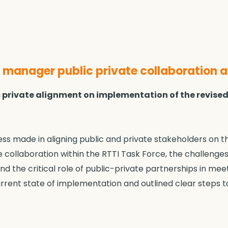
manager public private collaboration 
lic private alignment on implementation of the revise
s made in aligning public and private stakeholders on t
e collaboration within the RTTI Task Force, the challenge
nd the critical role of public-private partnerships in me
urrent state of implementation and outlined clear steps