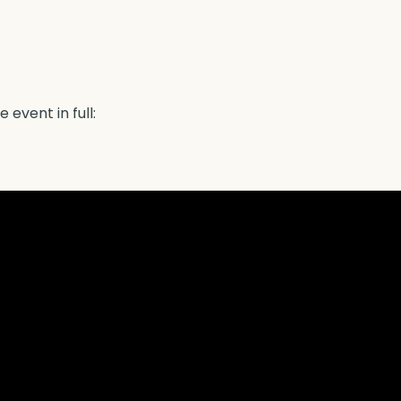
 event in full: