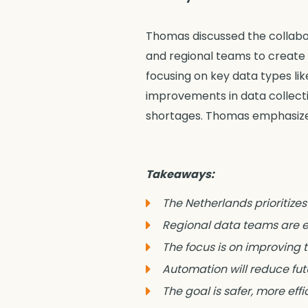
Thomas discussed the collabora
and regional teams to create
focusing on key data types lik
improvements in data collecti
shortages. Thomas emphasized
Takeaways:
The Netherlands prioritize
Regional data teams are es
The focus is on improving t
Automation will reduce fut
The goal is safer, more effi