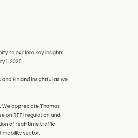
ity to explore key insights
y 1, 2025.
and Finland insightful as we
ons. We appreciate Thomas
se on RTTI regulation and
on of real-time traffic
 mobility sector.