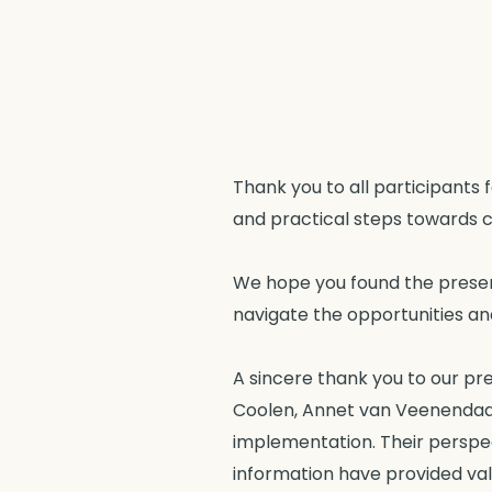
Thank you to all participants 
and practical steps towards c
We hope you found the present
navigate the opportunities and
A sincere thank you to our pr
Coolen, Annet van Veenendaal, 
implementation. Their perspec
information have provided val