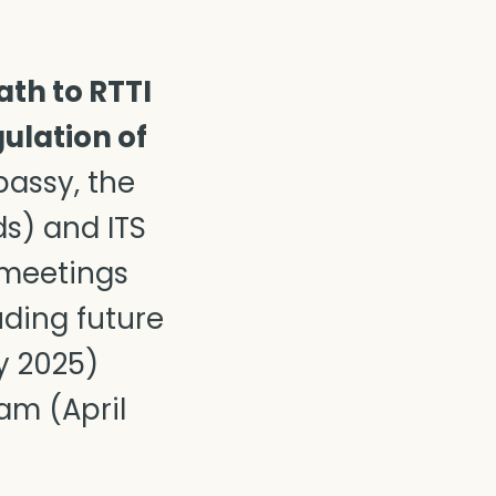
ath to RTTI
ulation of
assy, the
ds) and ITS
 meetings
uding future
y 2025)
am (April