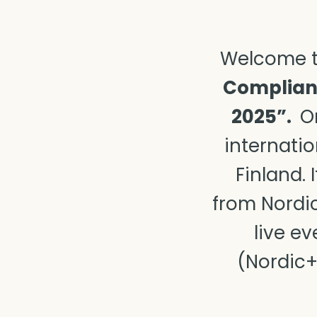
Welcome t
Complianc
2025”.
Or
internatio
Finland.
from Nordic
live e
(Nordic+