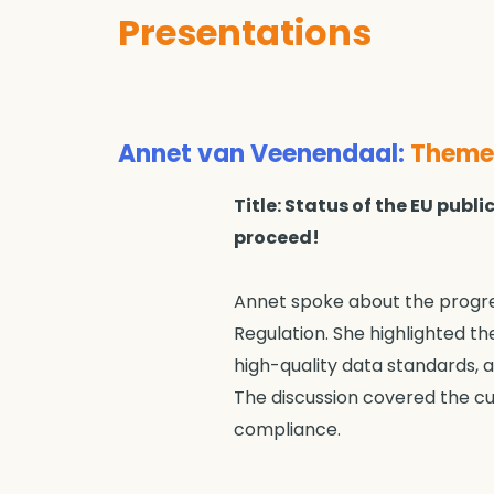
Presentations
Annet van Veenendaal
:
Theme 
Title: Status of the EU pub
proceed!
Annet spoke about the progres
Regulation. She highlighted th
high-quality data standards, a
The discussion covered the c
compliance.