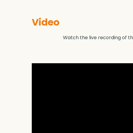
Video
Watch the live recording of the