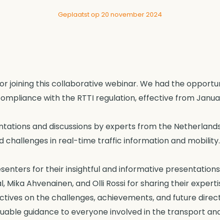
Geplaatst op 20 november 2024
for joining this collaborative webinar. We had the opportun
ompliance with the RTTI regulation, effective from Januar
ations and discussions by experts from the Netherlands 
 challenges in real-time traffic information and mobility.
esenters for their insightful and informative presentati
Mika Ahvenainen, and Olli Rossi for sharing their experti
tives on the challenges, achievements, and future directi
uable guidance to everyone involved in the transport and