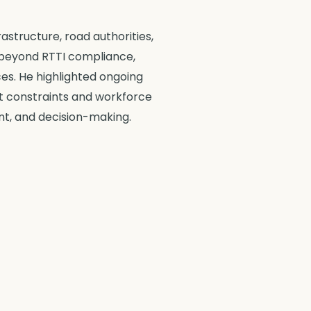
astructure, road authorities,
 beyond RTTI compliance,
ces. He highlighted ongoing
et constraints and workforce
nt, and decision-making.