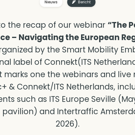
Nieuws
Bericht
o the recap of our webinar
“The P
e – Navigating the European Reg
ganized by the Smart Mobility Emb
nal label of Connekt(ITS Netherlan
 It marks one the webinars and live
+ & Connekt/ITS Netherlands, incl
vents such as ITS
Europe Seville (Ma
 pavilion) and Intertraffic Amsterd
2026).