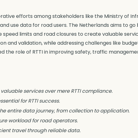
tive efforts among stakeholders like the Ministry of Infr
 and use data for road users. The Netherlands aims to go
e speed limits and road closures to create valuable servi
on and validation, while addressing challenges like budg
 the role of RTTI in improving safety, traffic manageme
s valuable services over mere RTTI compliance.
sential for RTTI success.
he entire data journey, from collection to application.
ure workload for road operators.
cient travel through reliable data.