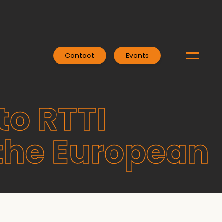
Contact
Events
to RTTI
the European