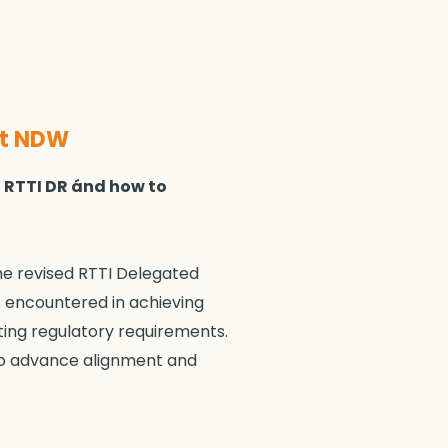
at NDW
d RTTI DR ánd how to
he revised RTTI Delegated
s encountered in achieving
eting regulatory requirements.
 to advance alignment and