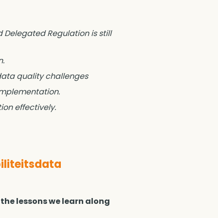
 Delegated Regulation is still
n.
data quality challenges
 implementation.
on effectively.
liteitsdata
 the lessons we learn along