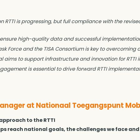
 RTTI is progressing, but full compliance with the revised
 ensure high-quality data and successful implementatio
Task Force and the TISA Consortium is key to overcoming 
 aims to support infrastructure and innovation for RTTI
agement is essential to drive forward RTTI implementati
ager at Nationaal Toegangspunt Mobi
 approach to the RTTI
elps reach national goals, the challenges we face and