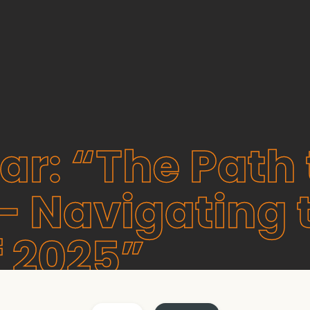
r: “The Path 
 Navigating 
f 2025”