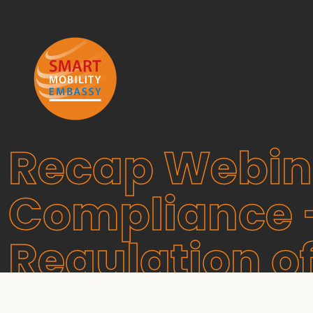
Recap Webina
Compliance –
Regulation o