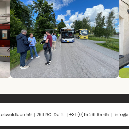
elsveldlaan 59 | 2611 RC Delft | +31 (0)15 261 65 65 | info