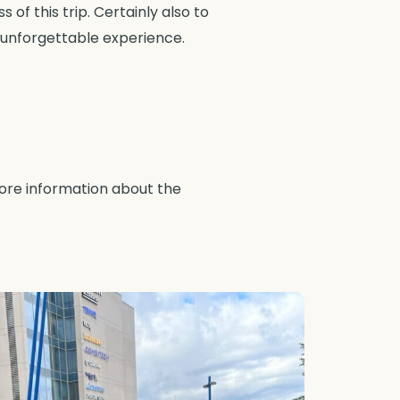
of this trip. Certainly also to
 unforgettable experience.
more information about the