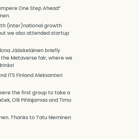
“Tampere One Step Ahead”
inen.
ith (inter)national growth
but we also attended startup
lona Jääskeläinen briefly
 the Metaverse fair, where we
rinks!
d ITS Finland Aleksanteri
ere the first group to take a
ček, Olli Pihlajamaa and Timo
ainen. Thanks to Tatu Nieminen