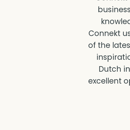
business
knowled
Connekt us
of the lat
inspirati
Dutch in
excellent o