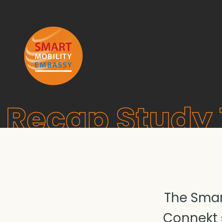
Recap Study 
The Smar
Connekt s