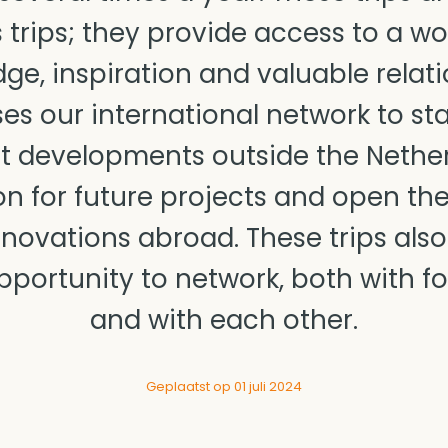
 trips; they provide access to a worl
ge, inspiration and valuable relati
es our international network to st
est developments outside the Nether
on for future projects and open th
novations abroad. These trips also
pportunity to network, both with f
and with each other.
Geplaatst op 01 juli 2024