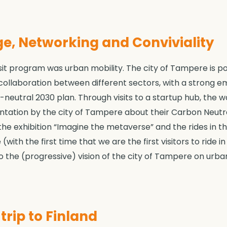
e, Networking and Conviviality
t program was urban mobility. The city of Tampere is posi
collaboration between different sectors, with a strong e
eutral 2030 plan. Through visits to a startup hub, the 
entation by the city of Tampere about their Carbon Neutr
 the exhibition “Imagine the metaverse” and the rides in 
 (with the first time that we are the first visitors to ride
to the (progressive) vision of the city of Tampere on urban
rip to Finland