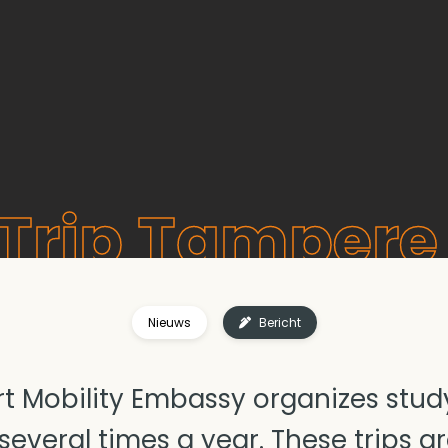
Trip Tampere 
Nieuws
Bericht
t Mobility Embassy organizes study 
everal times a year. These trips ar