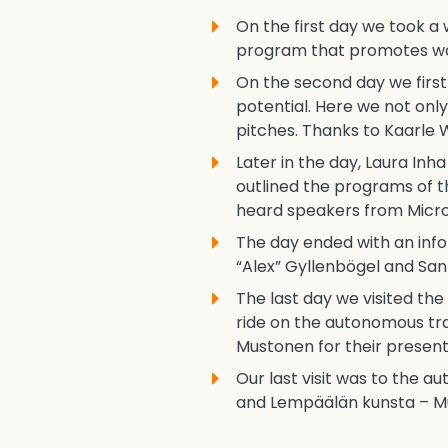
On the first day we took 
program that promotes walk
On the second day we first 
potential. Here we not onl
pitches. Thanks to Kaarle 
Later in the day, Laura In
outlined the programs of t
heard speakers from Micros
The day ended with an info
“Alex” Gyllenbögel and S
The last day we visited th
ride on the autonomous tra
Mustonen for their presen
Our last visit was to the 
and Lempäälän kunsta – Mun