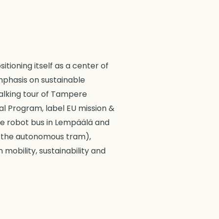
tioning itself as a center of
mphasis on sustainable
walking tour of Tampere
al Program, label EU mission &
the robot bus in Lempäälä and
 in the autonomous tram),
 mobility, sustainability and