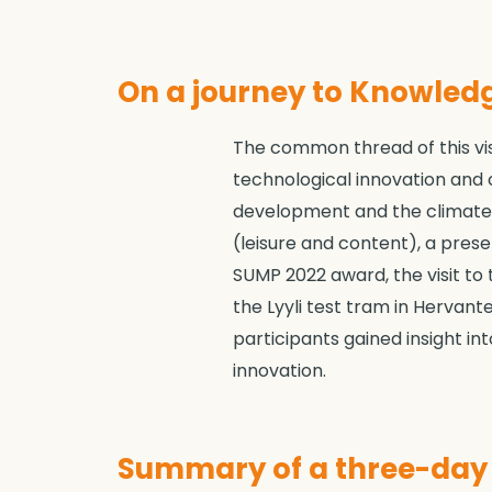
On a journey to Knowledg
The common thread of this visi
technological innovation and 
development and the climate-n
(leisure and content), a pres
SUMP 2022 award, the visit to
the Lyyli test tram in Hervante
participants gained insight in
innovation.
Summary of a three-day t