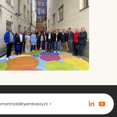
•
@smartmobilityembassy.nl