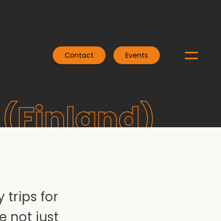
Contact
Events
(Finland)
trips for
e not just