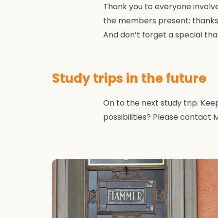
Thank you to everyone involved 
the members present: thanks 
And don’t forget a special than
Study trips in the future
On to the next study trip. Ke
possibilities? Please contact M