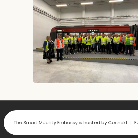
The Smart Mobility Embassy is hosted by Connekt | Ez