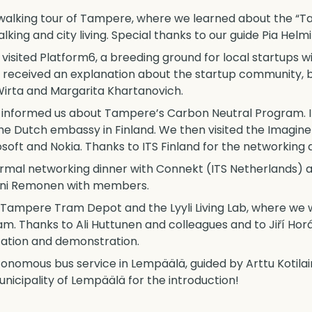
a walking tour of Tampere, where we learned about the 
ing and city living. Special thanks to our guide Pia Helm
visited Platform6, a breeding ground for local startups w
y received an explanation about the startup community, 
Wirta and Margarita Khartanovich.
ha informed us about Tampere’s Carbon Neutral Program. I
he Dutch embassy in Finland. We then visited the Imagine
oft and Nokia. Thanks to ITS Finland for the networking d
rmal networking dinner with Connekt (ITS Netherlands) an
anni Remonen with members.
e Tampere Tram Depot and the Lyyli Living Lab, where we w
m. Thanks to Ali Huttunen and colleagues and to Jiří Horá
tation and demonstration.
autonomous bus service in Lempäälä, guided by Arttu Kotil
icipality of Lempäälä for the introduction!