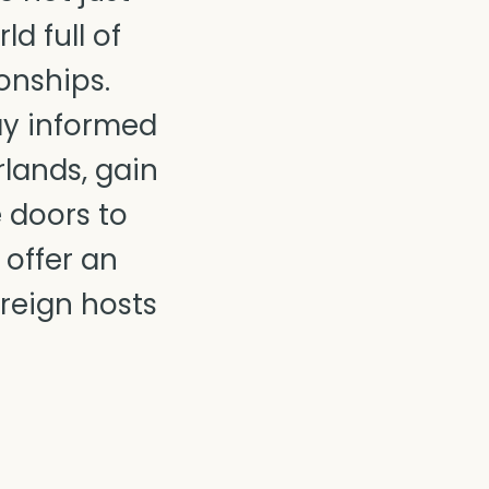
d full of
onships.
ay informed
lands, gain
e doors to
 offer an
oreign hosts