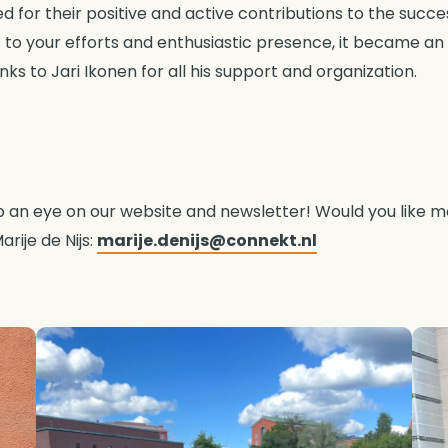
for their positive and active contributions to the success 
to your efforts and enthusiastic presence, it became an
ks to Jari Ikonen for all his support and organization.
ep an eye on our website and newsletter! Would you like 
arije de Nijs:
marije.denijs@connekt.nl