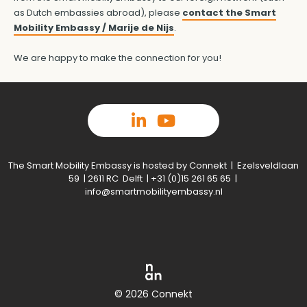
as Dutch embassies abroad), please
contact the Smart
Mobility Embassy / Marije de Nijs
.
We are happy to make the connection for you!
The Smart Mobility Embassy is hosted by Connekt | Ezelsveldlaan
59 | 2611 RC Delft | +31 (0)15 261 65 65 |
info@smartmobilityembassy.nl
© 2026 Connekt