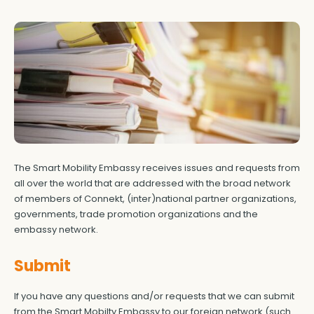
The Smart Mobility Embassy receives issues and requests from
all over the world that are addressed with the broad network
of members of Connekt, (inter)national partner organizations,
governments, trade promotion organizations and the
embassy network.
Submit
If you have any questions and/or requests that we can submit
from the Smart Mobilty Embassy to our foreign network (such