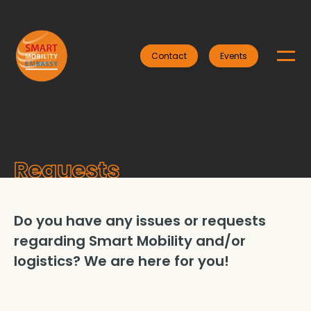
Contact
Events
Requests
Do you have any issues or requests
regarding Smart Mobility and/or
logistics? We are here for you!