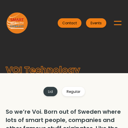
Contact
Events
VOI Technology
Lid
Regular
So we’re Voi. Born out of Sweden where
lots of smart people, companies and