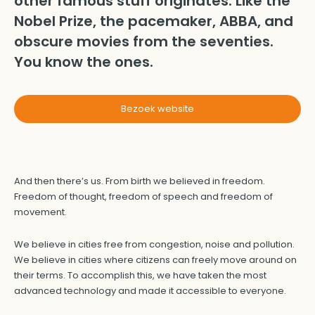
other famous stuff originates. Like the
Nobel Prize, the pacemaker, ABBA, and
obscure movies from the seventies.
You know the ones.
Bezoek website
And then there’s us. From birth we believed in freedom.
Freedom of thought, freedom of speech and freedom of
movement.
We believe in cities free from congestion, noise and pollution.
We believe in cities where citizens can freely move around on
their terms. To accomplish this, we have taken the most
advanced technology and made it accessible to everyone.