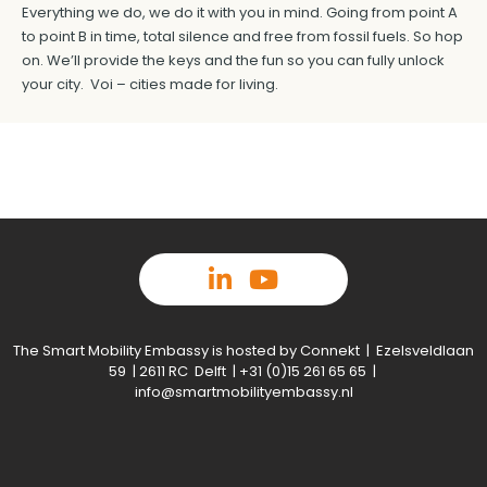
Everything we do, we do it with you in mind. Going from point A
to point B in time, total silence and free from fossil fuels. So hop
on. We’ll provide the keys and the fun so you can fully unlock
your city. Voi – cities made for living.
The Smart Mobility Embassy is hosted by Connekt | Ezelsveldlaan
59 | 2611 RC Delft | +31 (0)15 261 65 65 |
info@smartmobilityembassy.nl