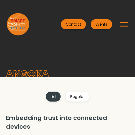
Contact
Events
ANGOKA
Lid
Regular
Embedding trust into connected
devices