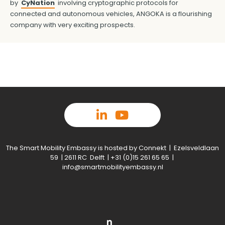
by
CyNation
involving cryptographic protocols for
connected and autonomous vehicles, ANGOKA is a flourishing
company with very exciting prospects.
The Smart Mobility Embassy is hosted by Connekt | Ezelsveldlaan
59 | 2611 RC Delft | +31 (0)15 261 65 65 |
info@smartmobilityembassy.nl