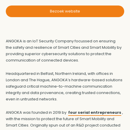
Bezoek website
ANGOKA is an IoT Security Company focussed on ensuring
the safety and resilience of Smart Cities and Smart Mobility by
providing superior cybersecurity solutions to protect the
communication of connected devices.
Headquartered in Belfast, Northern Ireland, with offices in
London and The Hague, ANGOKA’s hardware-based solutions
safeguard critical machine-to-machine communication
integrity and data provenance, creating trusted connections,
even in untrusted networks.
ANGOKA was founded in 2019 by
four serial entrepreneurs
,
with the mission to protect the future of Smart Mobility and
Smart Cities. Originally spun out of an R&D project conducted