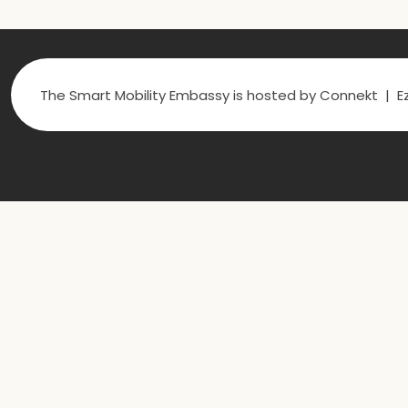
The Smart Mobility Embassy is hosted by Connekt | Ez