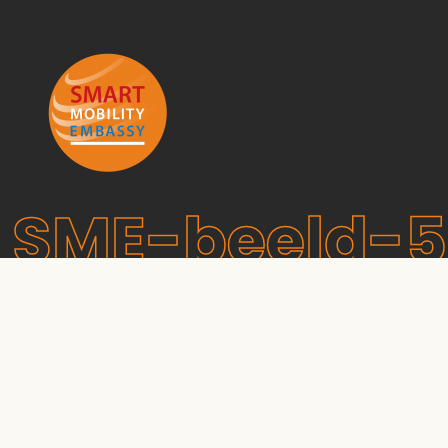
SME-beeld-5