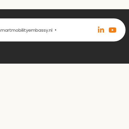
•
@smartmobilityembassy.nl