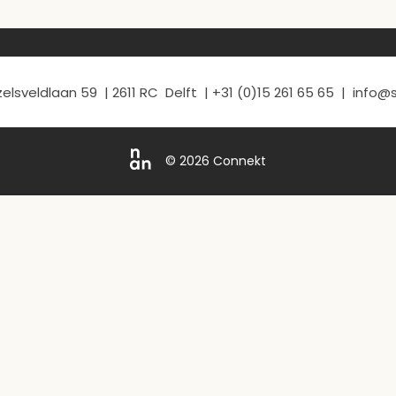
elsveldlaan 59 | 2611 RC Delft | +31 (0)15 261 65 65 | info
© 2026 Connekt