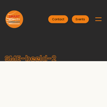
Contact
Events
SME-beeld-2