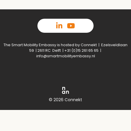
The Smart Mobility Embassy is hosted by Connekt | Ezelsveldlaan
59 | 2611 RC Delft | +31 (0)15 261 65 65 |
info@smartmobilityembassy.nl
© 2026 Connekt