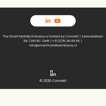
The Smart Mobility Embassy is hosted by Connekt | Ezelsveldlaan
59 | 2611 RC Delft | +31 (0)15 261 65 65 |
info@smartmobilityembassy.nl
© 2026 Connekt