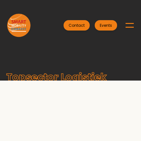
Contact
Events
Topsector Logistiek