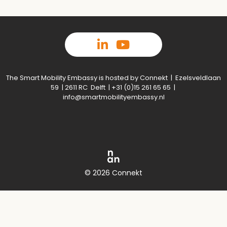
The Smart Mobility Embassy is hosted by Connekt | Ezelsveldlaan
59 | 2611 RC Delft | +31 (0)15 261 65 65 |
info@smartmobilityembassy.nl
© 2026 Connekt