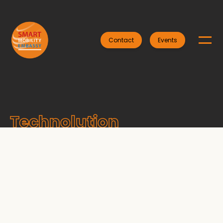
Contact
Events
Technolution