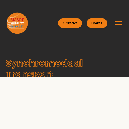
Contact
Events
Synchromodaal
Transport