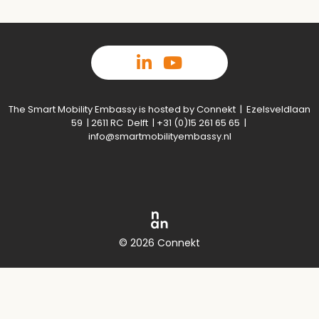
The Smart Mobility Embassy is hosted by Connekt | Ezelsveldlaan
59 | 2611 RC Delft | +31 (0)15 261 65 65 |
info@smartmobilityembassy.nl
© 2026 Connekt