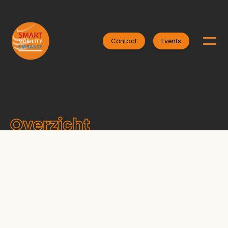
Contact
Events
Overzicht