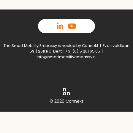
The Smart Mobility Embassy is hosted by Connekt | Ezelsveldlaan
59 | 2611 RC Delft | +31 (0)15 261 65 65 |
info@smartmobilityembassy.nl
© 2026 Connekt