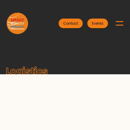
Contact
Events
Logistics