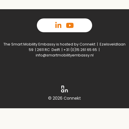
The Smart Mobility Embassy is hosted by Connekt | Ezelsveldlaan
59 | 2611 RC Delft | +31 (0)15 261 65 65 |
info@smartmobilityembassy.nl
© 2026 Connekt