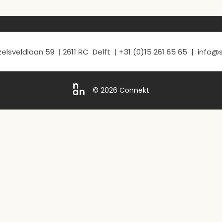
elsveldlaan 59 | 2611 RC Delft | +31 (0)15 261 65 65 | info
© 2026 Connekt