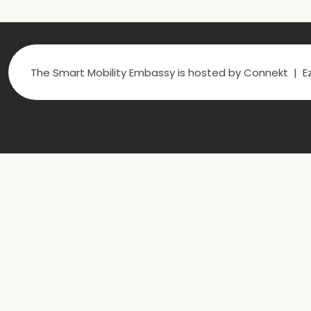
The Smart Mobility Embassy is hosted by Connekt | Ez