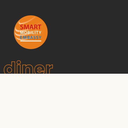
diner