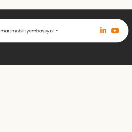
•
@smartmobilityembassy.nl