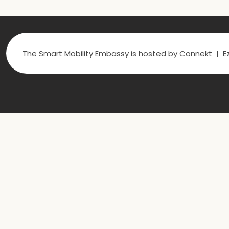
The Smart Mobility Embassy is hosted by Connekt | Ez