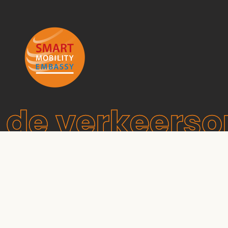
de verkeers