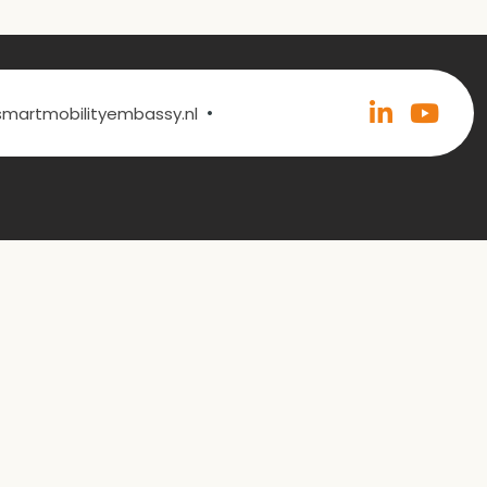
•
@smartmobilityembassy.nl