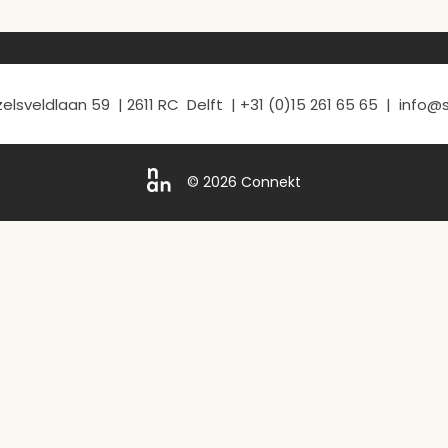
elsveldlaan 59 | 2611 RC Delft | +31 (0)15 261 65 65 | info
© 2026 Connekt