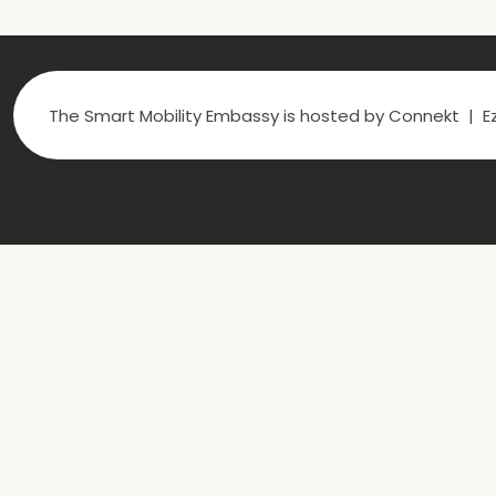
The Smart Mobility Embassy is hosted by Connekt | Ez