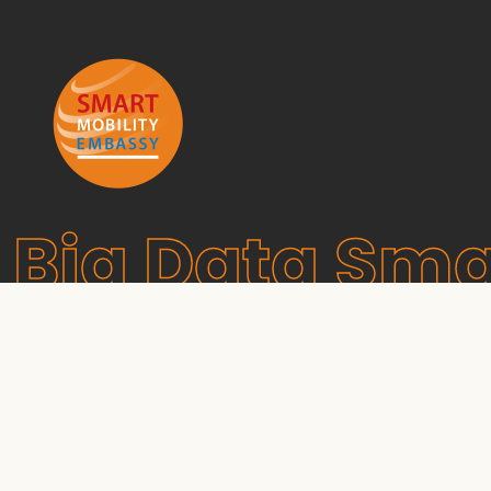
Big Data Sma