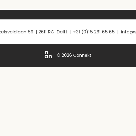
elsveldlaan 59 | 2611 RC Delft | +31 (0)15 261 65 65 | info
© 2026 Connekt