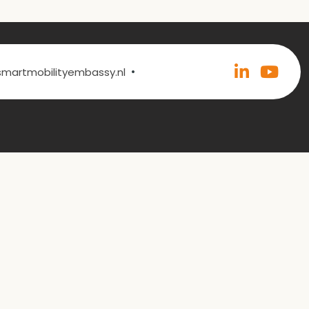
•
@smartmobilityembassy.nl