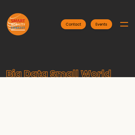
Contact
Events
Big Data Small World