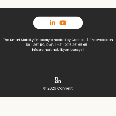
The Smart Mobility Embassy is hosted by Connekt | Ezelsveldlaan
59 | 2611 RC Delft | +31 (0)15 261 65 65 |
info@smartmobilityembassy.nl
© 2026 Connekt