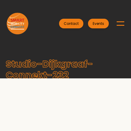
Contact
Events
Studio-Dijkgraaf-
Connekt-232