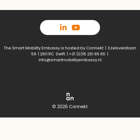
The Smart Mobility Embassy is hosted by Connekt | Ezelsveldlaan
59 | 2611 RC Delft | +31 (0)15 261 65 65 |
info@smartmobilityembassy.nl
© 2026 Connekt