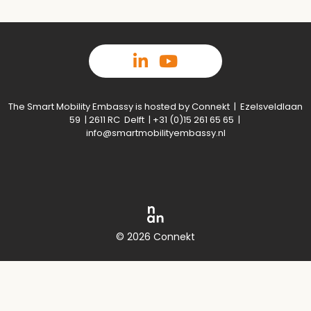
The Smart Mobility Embassy is hosted by Connekt | Ezelsveldlaan
59 | 2611 RC Delft | +31 (0)15 261 65 65 |
info@smartmobilityembassy.nl
© 2026 Connekt