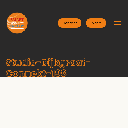
Contact
Events
Studio-Dijkgraaf-
Connekt-198