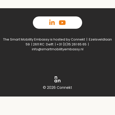
The Smart Mobility Embassy is hosted by Connekt | Ezelsveldlaan
59 | 2611 RC Delft | +31 (0)15 261 65 65 |
info@smartmobilityembassy.nl
© 2026 Connekt