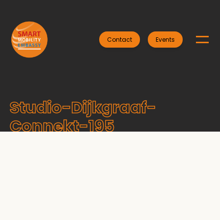
Contact
Events
Studio-Dijkgraaf-
Connekt-195