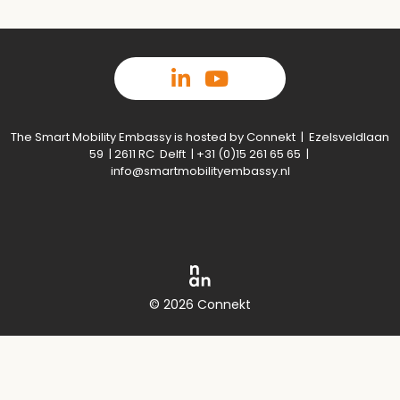
The Smart Mobility Embassy is hosted by Connekt | Ezelsveldlaan
59 | 2611 RC Delft | +31 (0)15 261 65 65 |
info@smartmobilityembassy.nl
© 2026 Connekt