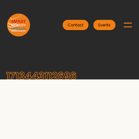
Contact
Events
1713443112696