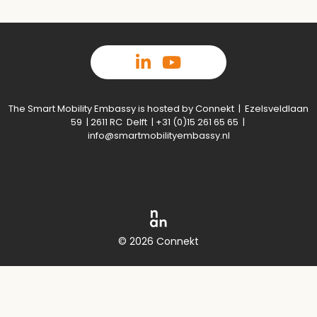
The Smart Mobility Embassy is hosted by Connekt | Ezelsveldlaan
59 | 2611 RC Delft | +31 (0)15 261 65 65 |
info@smartmobilityembassy.nl
© 2026 Connekt