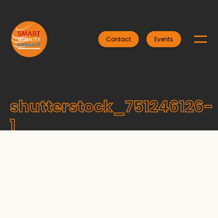
Contact
Events
shutterstock_751246126-
1