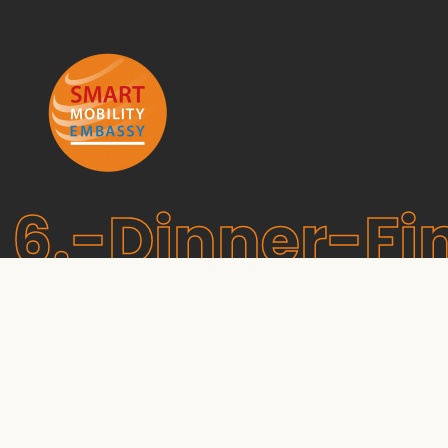
6.-Dinner-Fi