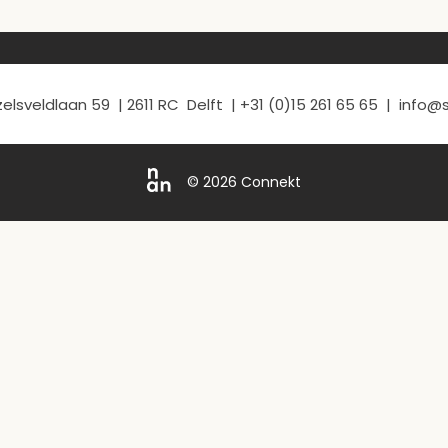
elsveldlaan 59 | 2611 RC Delft | +31 (0)15 261 65 65 | info
© 2026 Connekt