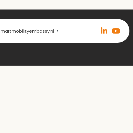
•
@smartmobilityembassy.nl