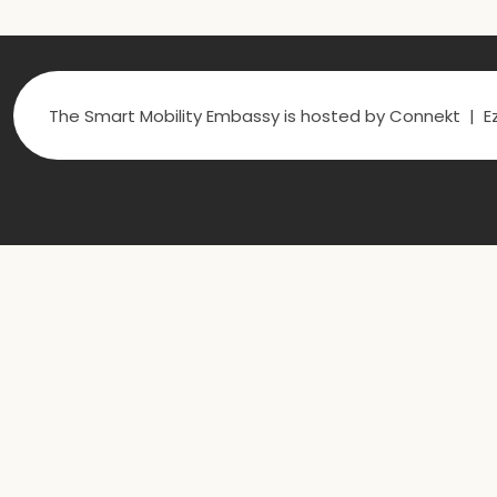
The Smart Mobility Embassy is hosted by Connekt | Ez