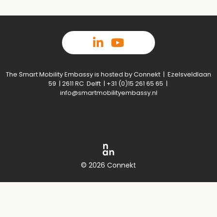
The Smart Mobility Embassy is hosted by Connekt | Ezelsveldlaan
59 | 2611 RC Delft | +31 (0)15 261 65 65 |
info@smartmobilityembassy.nl
© 2026 Connekt