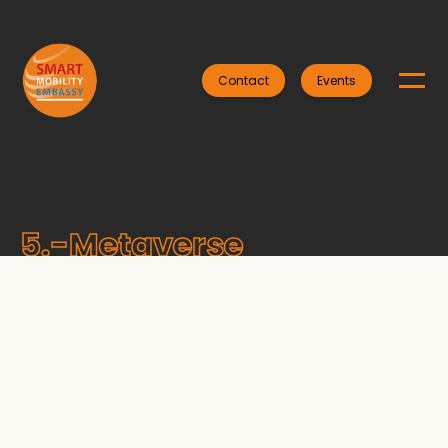
Contact
Events
5.-Metaverse