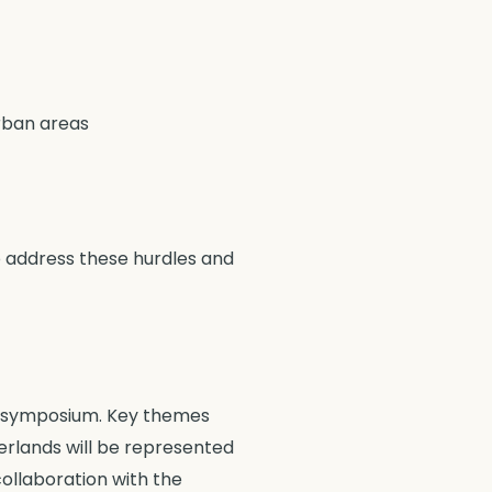
urban areas
to address these hurdles and
ty symposium. Key themes
herlands will be represented
ollaboration with the