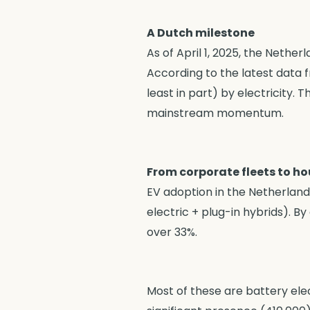
A Dutch milestone
As of April 1, 2025, the Nethe
According to the latest data 
least in part) by electricity. T
mainstream momentum.
From corporate fleets to h
EV adoption in the Netherlands
electric + plug-in hybrids). 
over 33%.
Most of these are battery elec