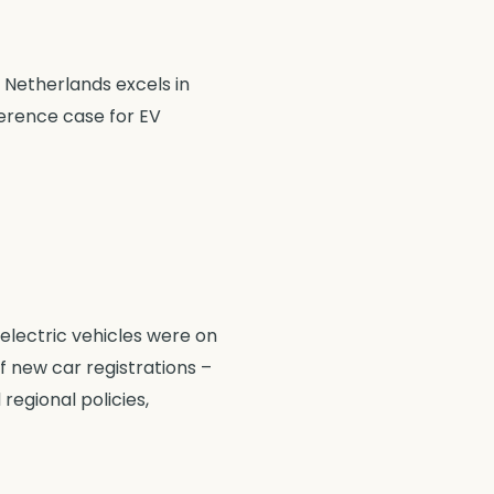
 Netherlands excels in
ference case for EV
 electric vehicles were on
f new car registrations –
regional policies,