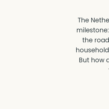
The Nethe
milestone:
the road
household
But how d