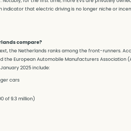
. Notably, for the first time, more EVs are privately own
 an indicator that electric driving is no longer niche or inc
erlands compare?
ext, the Netherlands ranks among the front-runners. Ac
 the European Automobile Manufacturers Association (A
 January 2025 include:
nger cars
 of 9.3 million)