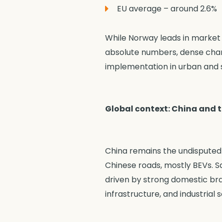
EU average – around 2.6%
While Norway leads in market 
absolute numbers, dense charg
implementation in urban and s
Global context: China and 
China remains the undisputed l
Chinese roads, mostly BEVs. Sa
driven by strong domestic bra
infrastructure, and industrial s