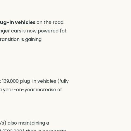
plug-in vehicles
on the road.
enger cars is now powered (at
ransition is gaining
139,000 plug-in vehicles (fully
 a year-on-year increase of
Vs) also maintaining a