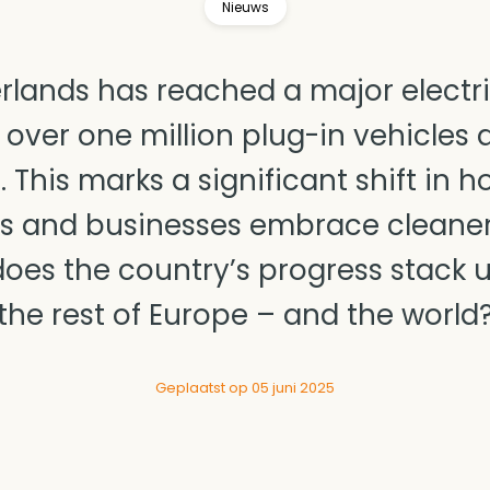
Nieuws
rlands has reached a major electri
 over one million plug-in vehicles
. This marks a significant shift in 
s and businesses embrace cleaner 
oes the country’s progress stack 
the rest of Europe – and the world
Geplaatst op 05 juni 2025