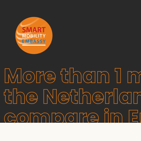
More than 1 m
the Netherla
compare in 