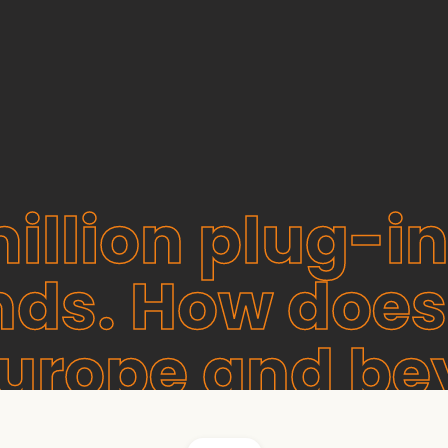
illion plug-in
nds. How does
Europe and b