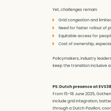
Yet, challenges remain:
Grid congestion and limited
Need for faster rollout of 
Equitable access for peopl
Cost of ownership, especia
Policymakers, industry leader
keep the transition inclusive an
PS: Dutch presence at EVS3
From 15–18 June 2025, Gothenb
include grid integration, batt
through a Dutch Pavilion, coo