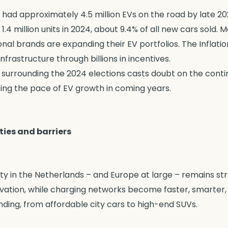
 had approximately 4.5 million EVs on the road by late 2
1.4 million units in 2024, about 9.4% of all new cars sold. 
ional brands are expanding their EV portfolios. The Inflat
frastructure through billions in incentives.
 surrounding the 2024 elections casts doubt on the conti
cing the pace of EV growth in coming years.
ties and barriers
ity in the Netherlands – and Europe at large – remains str
ovation, while charging networks become faster, smarter
nding, from affordable city cars to high-end SUVs.