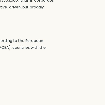
ed (503,000) than in corporate
entive-driven, but broadly
cording to the European
CEA), countries with the