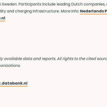
n Sweden. Participants include leading Dutch companies,
ility and charging infrastructure. More info:
Nederlands Pa
.nl
ly available data and reports. All rights to the cited sour
anizations.
t.databank.nl