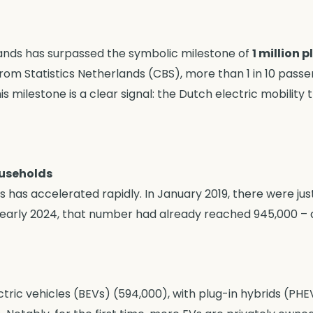
rlands has surpassed the symbolic milestone of
1 million 
from Statistics Netherlands (CBS), more than 1 in 10 pass
his milestone is a clear signal: the Dutch electric mobility t
ouseholds
 has accelerated rapidly. In January 2019, there were just 
By early 2024, that number had already reached 945,000 –
tric vehicles (BEVs) (594,000), with plug-in hybrids (PHE