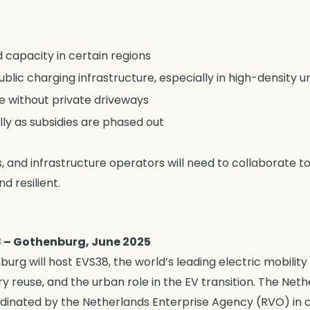
 capacity in certain regions
public charging infrastructure, especially in high-density 
e without private driveways
lly as subsidies are phased out
s, and infrastructure operators will need to collaborate 
d resilient.
8 – Gothenburg, June 2025
urg will host EVS38, the world’s leading electric mobili
ery reuse, and the urban role in the EV transition. The Net
rdinated by the Netherlands Enterprise Agency (RVO) in c