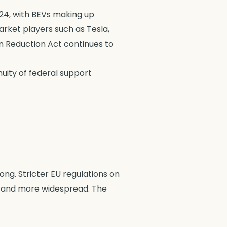
024, with BEVs making up
Market players such as Tesla,
ion Reduction Act continues to
nuity of federal support
ong. Stricter EU regulations on
, and more widespread. The