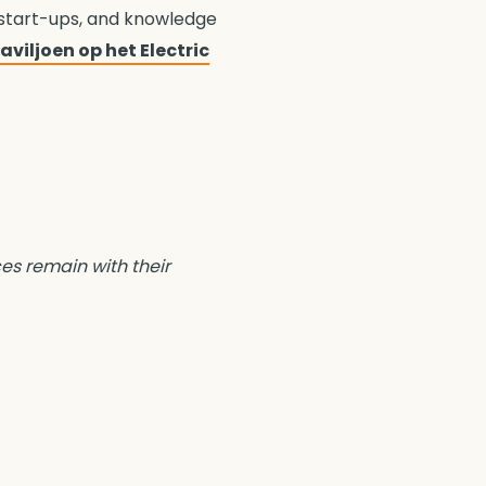
 start-ups, and knowledge
viljoen op het Electric
ces remain with their