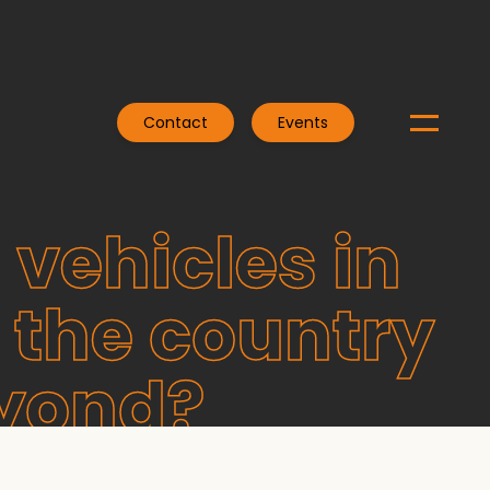
Contact
Events
 vehicles in
 the country
eyond?