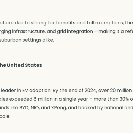
share due to strong tax benefits and toll exemptions, the
ing infrastructure, and grid integration – making it a re
uburban settings alike.
the United States
eader in EV adoption. By the end of 2024, over 20 million
les exceeded 8 million in a single year – more than 30% o
nds like BYD, NIO, and XPeng, and backed by national and 
cale.