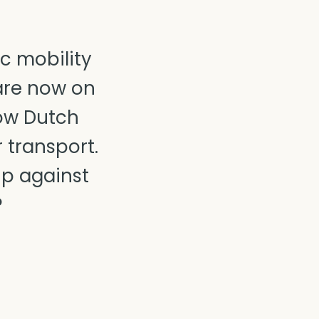
c mobility
 are now on
how Dutch
transport.
up against
?