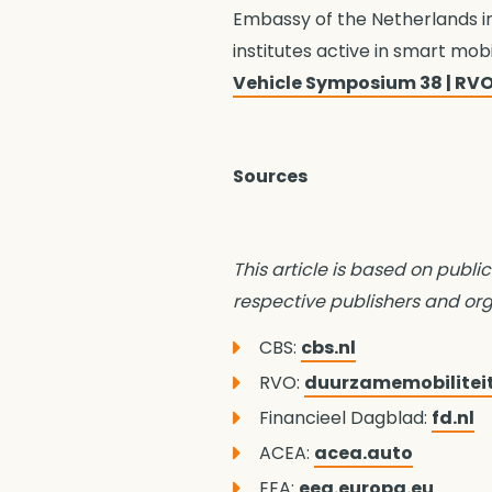
Embassy of the Netherlands i
institutes active in smart mob
Vehicle Symposium 38 | RVO
Sources
This article is based on public
respective publishers and org
CBS:
cbs.nl
RVO:
duurzamemobilitei
Financieel Dagblad:
fd.nl
ACEA:
acea.auto
EEA:
eea.europa.eu