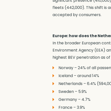
significant presence (410,000)
fleets (442,000). This shift is
accepted by consumers.
Europe: how does the Neth
In the broader European cont
Environment Agency (EEA) and
highest BEV penetration as of
Norway – 24% of all passe
Iceland – around 14%
Netherlands – 6.4% (594,000
Sweden – 5.9%
Germany – 4.7%
France – 3.9%