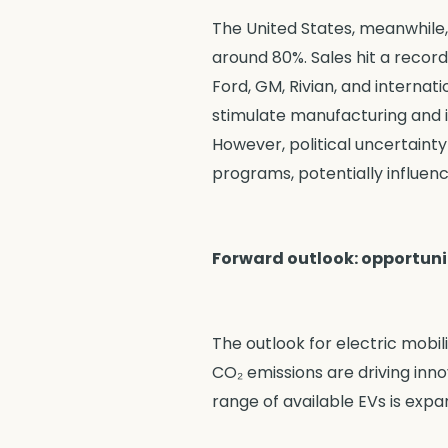
The United States, meanwhile,
around 80%. Sales hit a record 
Ford, GM, Rivian, and internat
stimulate manufacturing and in
However, political uncertainty
programs, potentially influen
Forward outlook: opportuni
The outlook for electric mobil
CO₂ emissions are driving inn
range of available EVs is expa