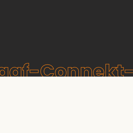
raaf-Connekt