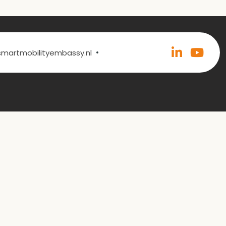
•
@smartmobilityembassy.nl