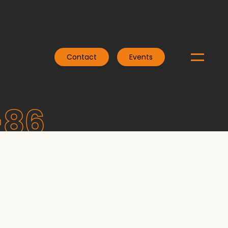
Contact
Events
-86