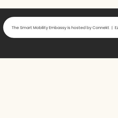
The Smart Mobility Embassy is hosted by Connekt | Ez