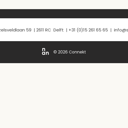
elsveldlaan 59 | 2611 RC Delft | +31 (0)15 261 65 65 | info
© 2026 Connekt