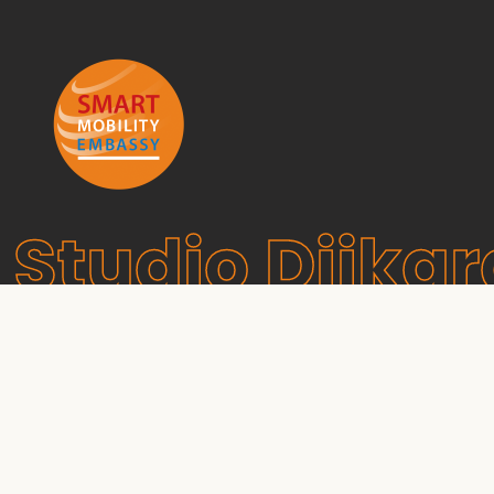
Studio Dijkg