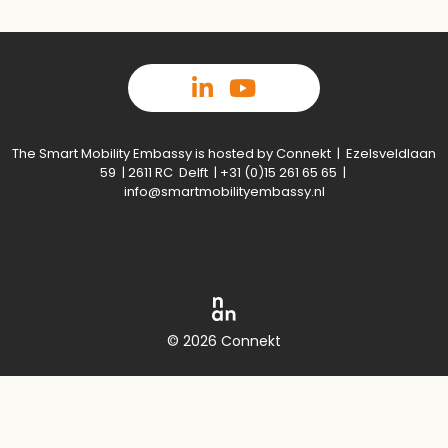
The Smart Mobility Embassy is hosted by Connekt | Ezelsveldlaan
59 | 2611 RC Delft | +31 (0)15 261 65 65 |
info@smartmobilityembassy.nl
© 2026 Connekt