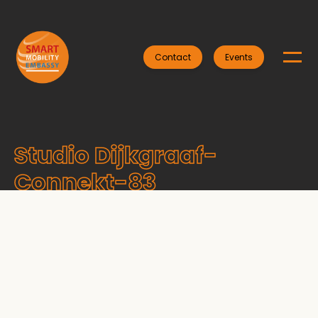
Contact
Events
Studio Dijkgraaf-
Connekt-83