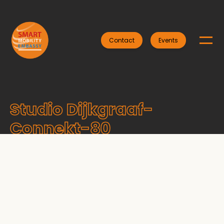
Contact
Events
Studio Dijkgraaf-
Connekt-80