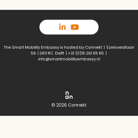
The Smart Mobility Embassy is hosted by Connekt | Ezelsveldlaan
59 | 2611 RC Delft | +31 (0)15 261 65 65 |
info@smartmobilityembassy.nl
© 2026 Connekt