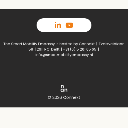
The Smart Mobility Embassy is hosted by Connekt | Ezelsveldlaan
59 | 2611 RC Delft | +31 (0)15 261 65 65 |
info@smartmobilityembassy.nl
© 2026 Connekt