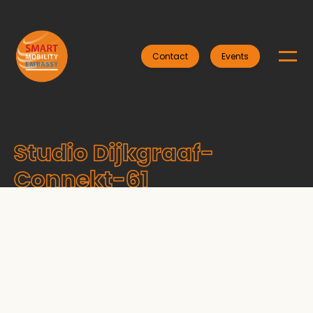
Contact
Events
Studio Dijkgraaf-
Connekt-61