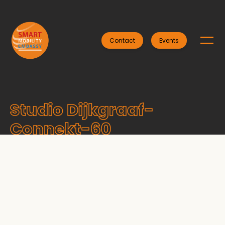
Contact
Events
Studio Dijkgraaf-
Connekt-60