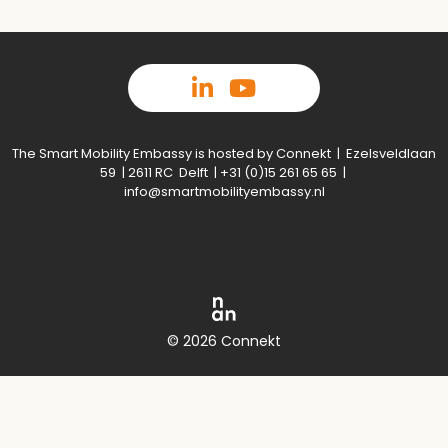
The Smart Mobility Embassy is hosted by Connekt | Ezelsveldlaan
59 | 2611 RC Delft | +31 (0)15 261 65 65 |
info@smartmobilityembassy.nl
© 2026 Connekt