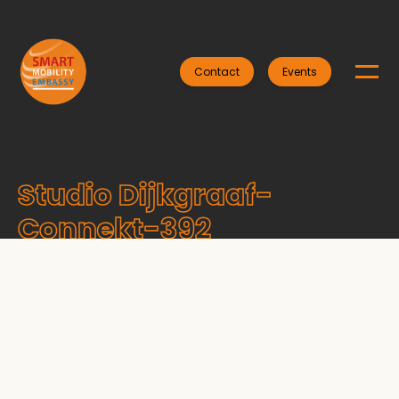
Contact
Events
Studio Dijkgraaf-
Connekt-392