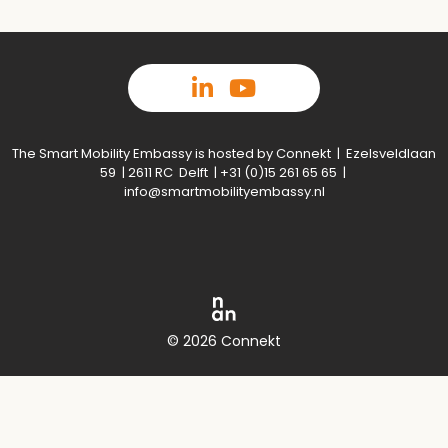
The Smart Mobility Embassy is hosted by Connekt | Ezelsveldlaan
59 | 2611 RC Delft | +31 (0)15 261 65 65 |
info@smartmobilityembassy.nl
© 2026 Connekt