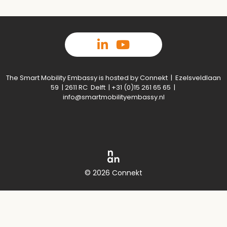
The Smart Mobility Embassy is hosted by Connekt | Ezelsveldlaan
59 | 2611 RC Delft | +31 (0)15 261 65 65 |
info@smartmobilityembassy.nl
© 2026 Connekt