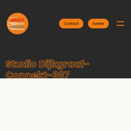
Contact
Events
Studio Dijkgraaf-
Connekt-387