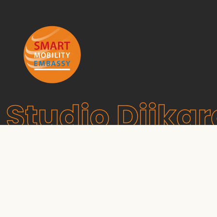
Studio Dijkg