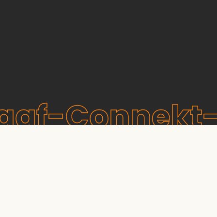
raaf-Connekt