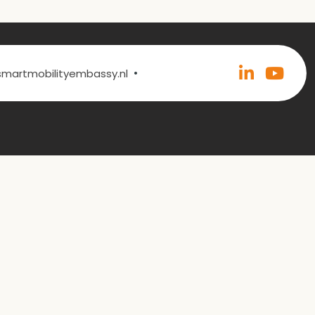
•
@smartmobilityembassy.nl