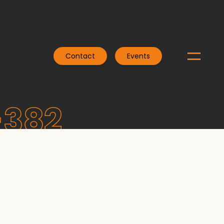
Contact
Events
-382