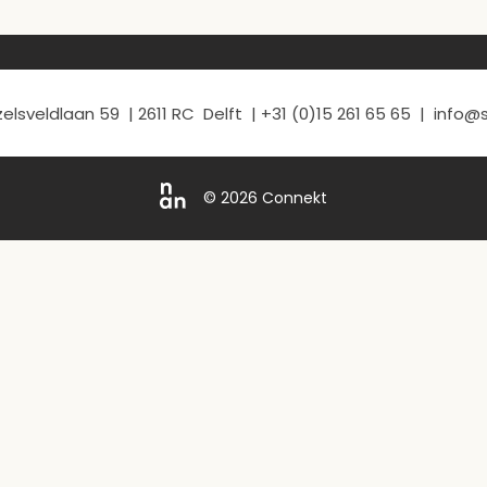
elsveldlaan 59 | 2611 RC Delft | +31 (0)15 261 65 65 | info
© 2026 Connekt