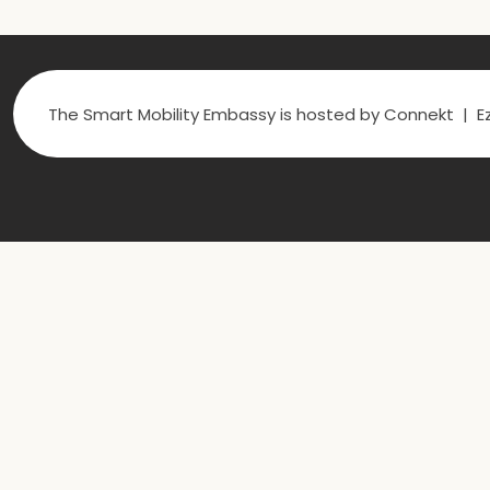
The Smart Mobility Embassy is hosted by Connekt | Ez