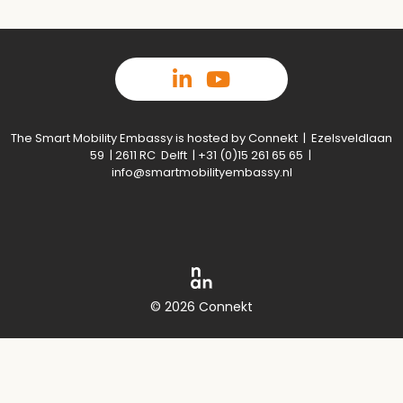
The Smart Mobility Embassy is hosted by Connekt | Ezelsveldlaan
59 | 2611 RC Delft | +31 (0)15 261 65 65 |
info@smartmobilityembassy.nl
© 2026 Connekt