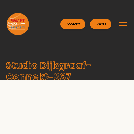
Contact
Events
Studio Dijkgraaf-
Connekt-367