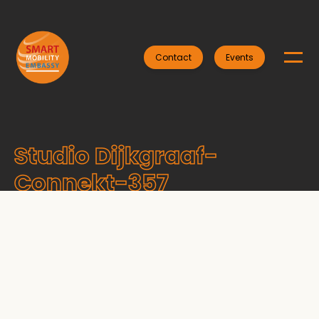
Contact
Events
Studio Dijkgraaf-
Connekt-357