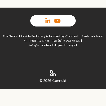
The Smart Mobility Embassy is hosted by Connekt | Ezelsveldlaan
59 | 2611 RC Delft | +31 (0)15 261 65 65 |
info@smartmobilityembassy.nl
© 2026 Connekt