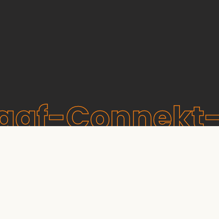
raaf-Connekt