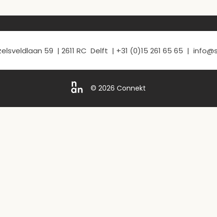
elsveldlaan 59 | 2611 RC Delft | +31 (0)15 261 65 65 | info
© 2026 Connekt