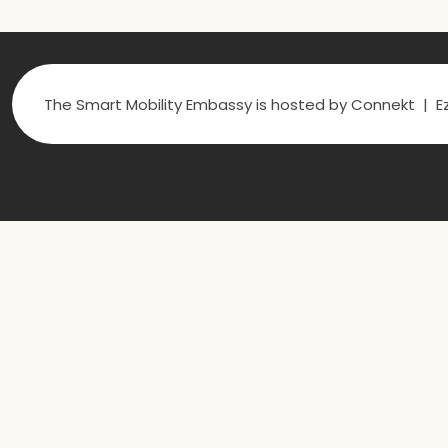
The Smart Mobility Embassy is hosted by Connekt | Ez