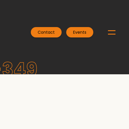
Contact
Events
-349