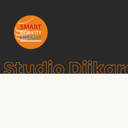
Studio Dijkg