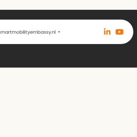
•
@smartmobilityembassy.nl