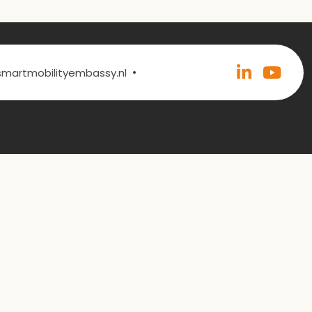
•
@smartmobilityembassy.nl