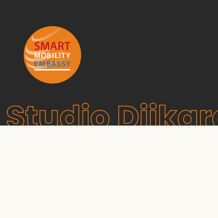
Studio Dijkg