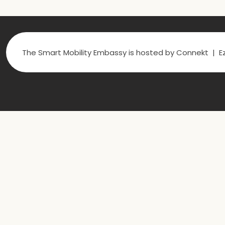
The Smart Mobility Embassy is hosted by Connekt | Ez