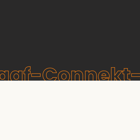
raaf-Connekt