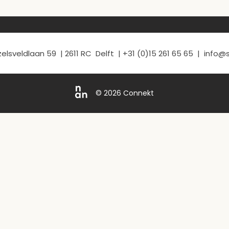
elsveldlaan 59 | 2611 RC Delft | +31 (0)15 261 65 65 | info
© 2026 Connekt