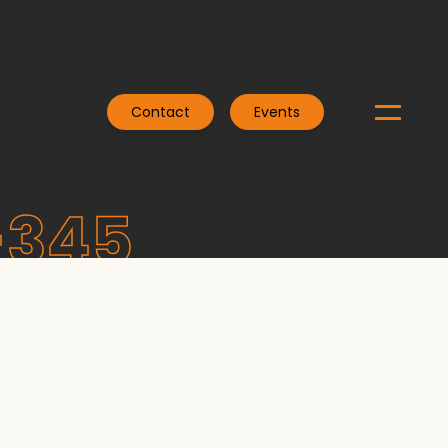
Contact
Events
-345