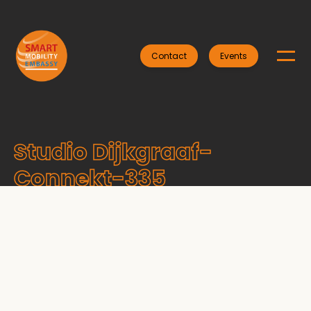
Contact
Events
Studio Dijkgraaf-
Connekt-335