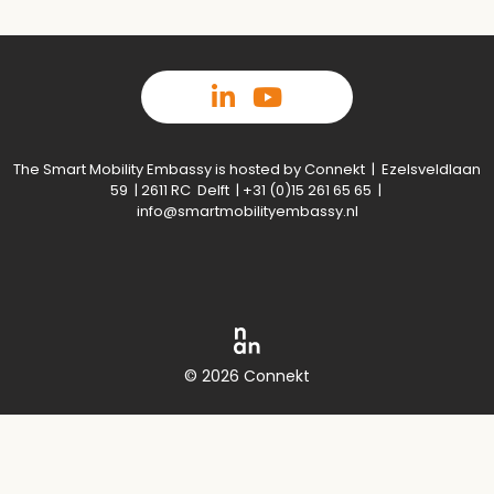
The Smart Mobility Embassy is hosted by Connekt | Ezelsveldlaan
59 | 2611 RC Delft | +31 (0)15 261 65 65 |
info@smartmobilityembassy.nl
© 2026 Connekt