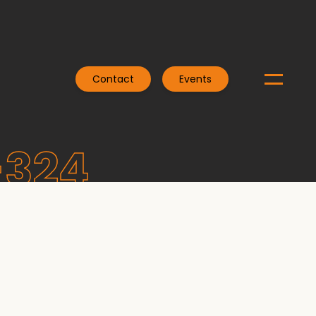
Contact
Events
-324