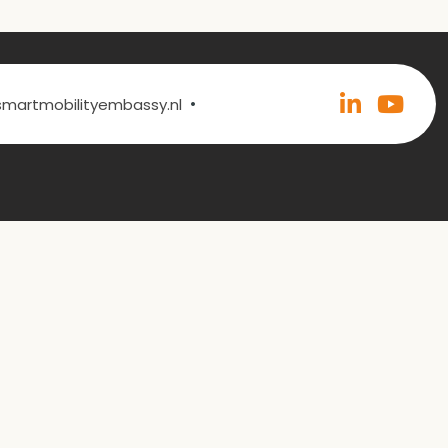
•
@smartmobilityembassy.nl