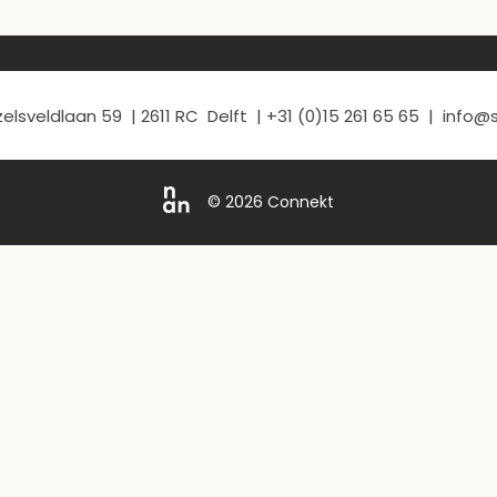
elsveldlaan 59 | 2611 RC Delft | +31 (0)15 261 65 65 | info
© 2026 Connekt