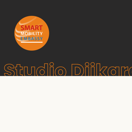
Studio Dijkg