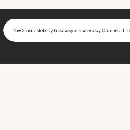
The Smart Mobility Embassy is hosted by Connekt | Ez