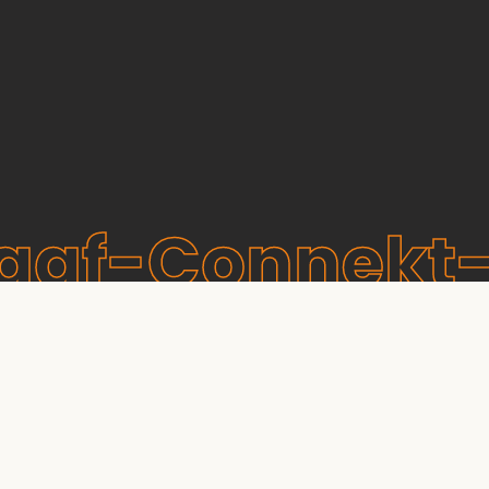
raaf-Connekt