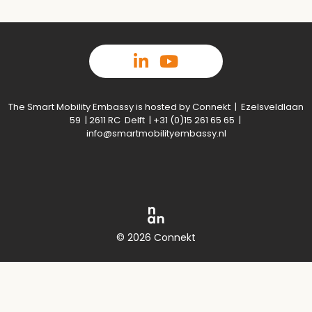
The Smart Mobility Embassy is hosted by Connekt | Ezelsveldlaan
59 | 2611 RC Delft | +31 (0)15 261 65 65 |
info@smartmobilityembassy.nl
© 2026 Connekt