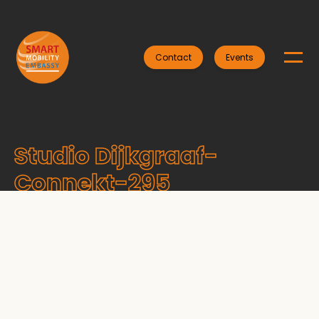
Contact
Events
Studio Dijkgraaf-
Connekt-295