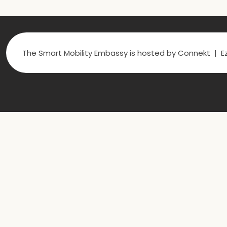
The Smart Mobility Embassy is hosted by Connekt | Ez