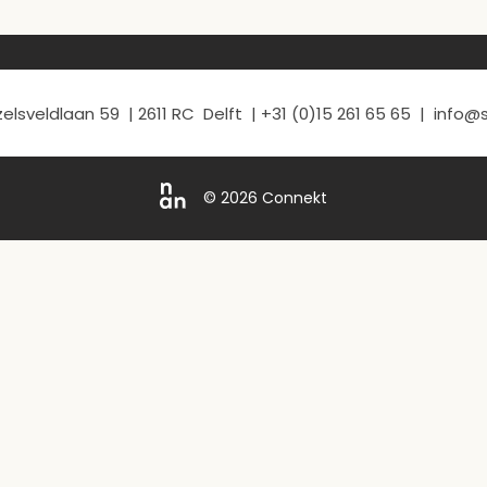
elsveldlaan 59 | 2611 RC Delft | +31 (0)15 261 65 65 | info
© 2026 Connekt