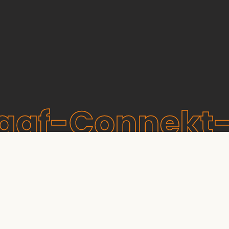
raaf-Connekt