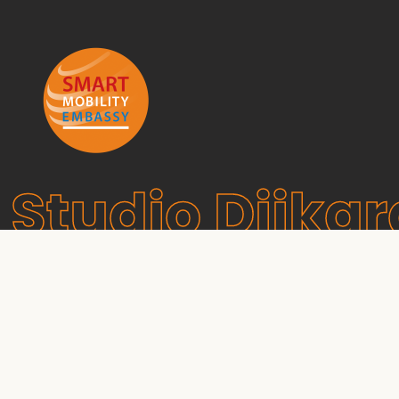
Studio Dijkg