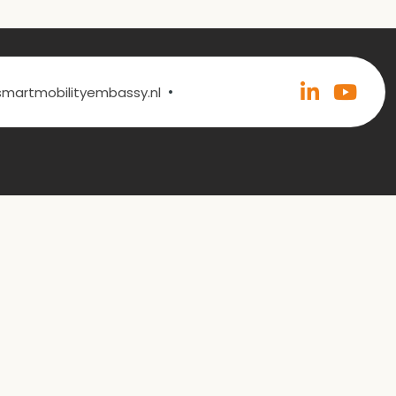
•
@smartmobilityembassy.nl