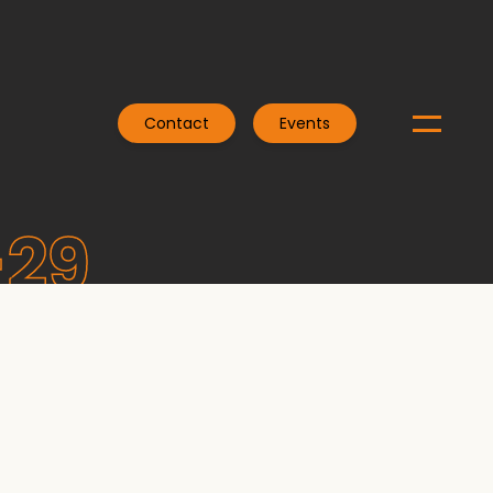
Contact
Events
-29