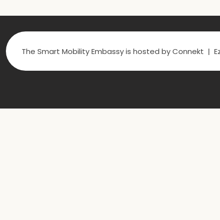
The Smart Mobility Embassy is hosted by Connekt | Ez