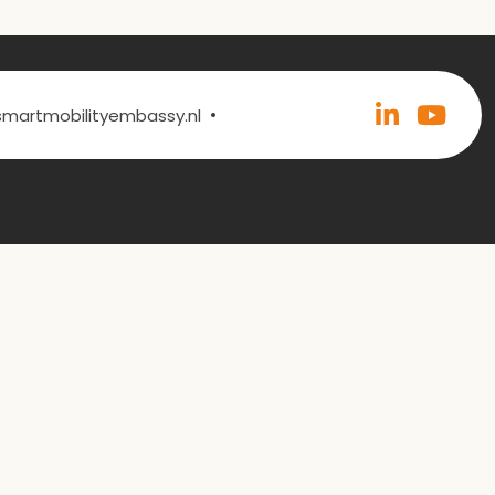
•
@smartmobilityembassy.nl