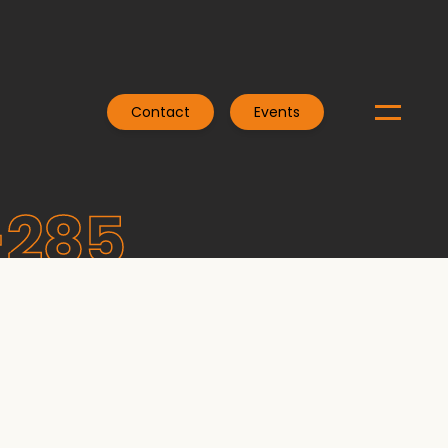
Contact
Events
-285