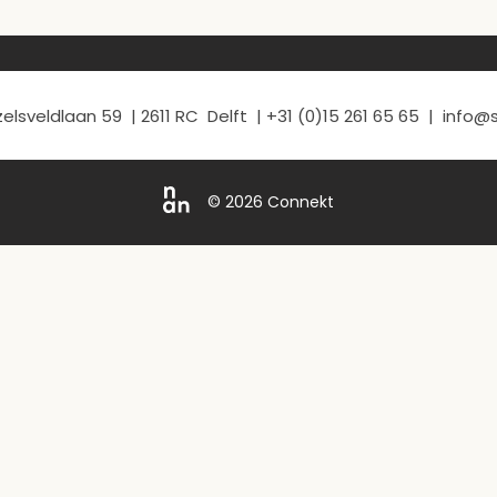
elsveldlaan 59 | 2611 RC Delft | +31 (0)15 261 65 65 | info
© 2026 Connekt