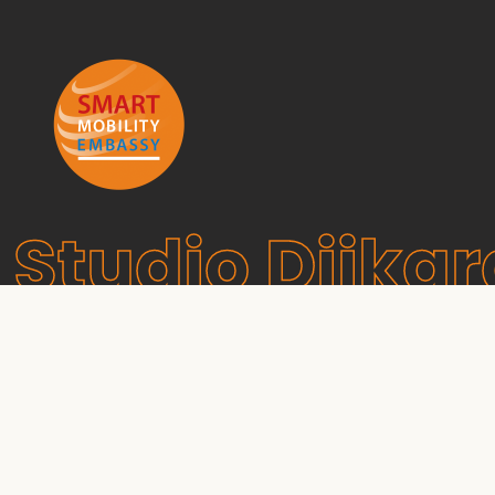
Studio Dijkg