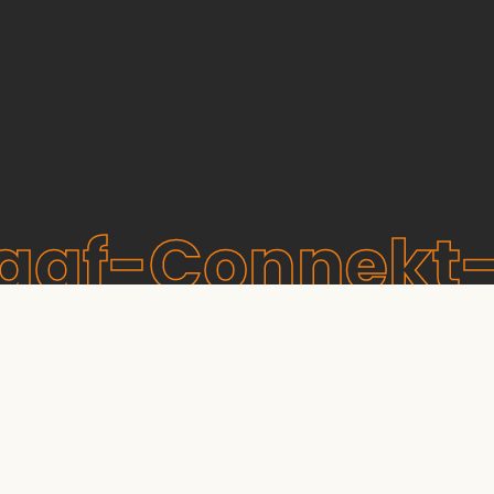
raaf-Connekt