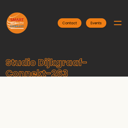
Contact
Events
Studio Dijkgraaf-
Connekt-263