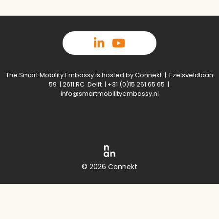
The Smart Mobility Embassy is hosted by Connekt | Ezelsveldlaan
59 | 2611 RC Delft | +31 (0)15 261 65 65 |
info@smartmobilityembassy.nl
© 2026 Connekt