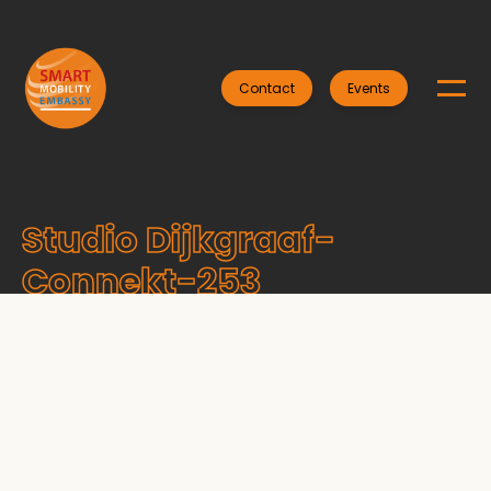
Contact
Events
Studio Dijkgraaf-
Connekt-253