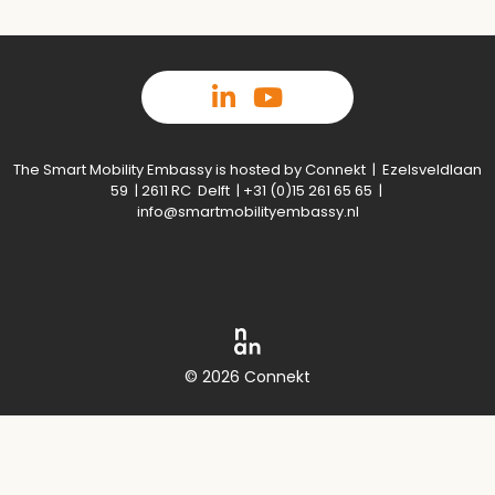
The Smart Mobility Embassy is hosted by Connekt | Ezelsveldlaan
59 | 2611 RC Delft | +31 (0)15 261 65 65 |
info@smartmobilityembassy.nl
© 2026 Connekt