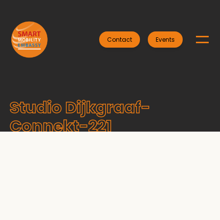
Contact
Events
Studio Dijkgraaf-
Connekt-221