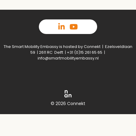
The Smart Mobility Embassy is hosted by Connekt | Ezelsveldlaan
59 | 2611 RC Delft | +31 (0)15 261 65 65 |
info@smartmobilityembassy.nl
© 2026 Connekt