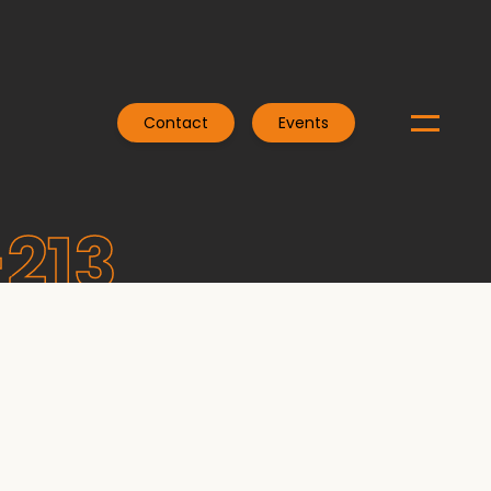
Contact
Events
-213