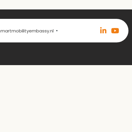
•
@smartmobilityembassy.nl