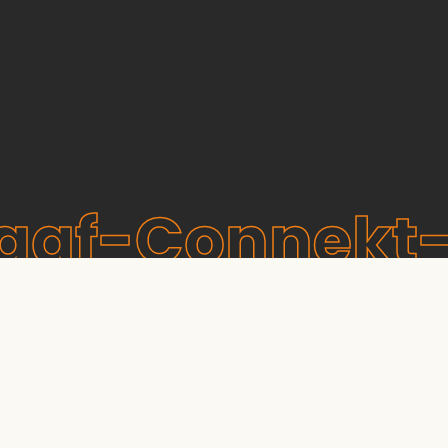
raaf-Connekt