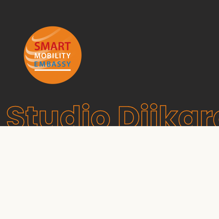
Studio Dijkg