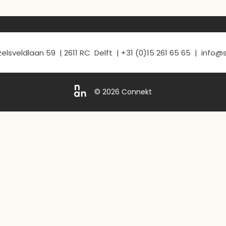
elsveldlaan 59 | 2611 RC Delft | +31 (0)15 261 65 65 | info
© 2026 Connekt