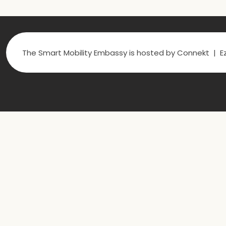
The Smart Mobility Embassy is hosted by Connekt | Ez