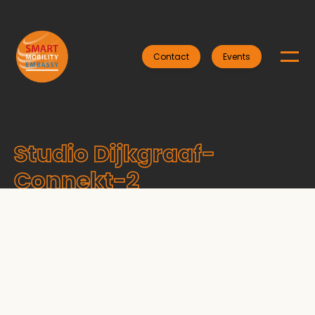
Contact
Events
Studio Dijkgraaf-
Connekt-2