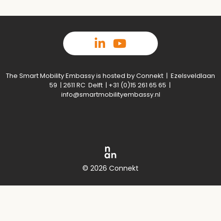
The Smart Mobility Embassy is hosted by Connekt | Ezelsveldlaan
59 | 2611 RC Delft | +31 (0)15 261 65 65 |
info@smartmobilityembassy.nl
© 2026 Connekt