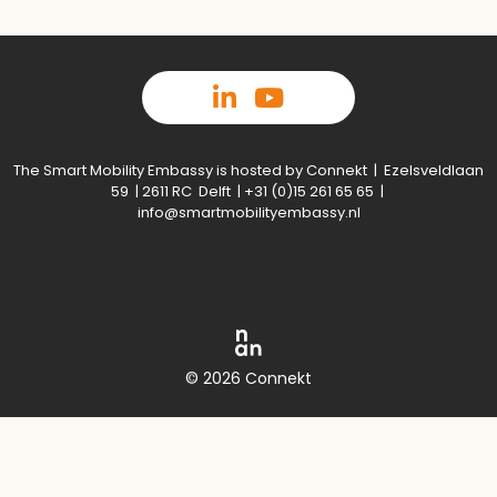
The Smart Mobility Embassy is hosted by Connekt | Ezelsveldlaan
59 | 2611 RC Delft | +31 (0)15 261 65 65 |
info@smartmobilityembassy.nl
© 2026 Connekt