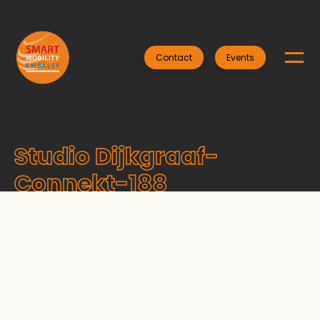
Contact
Events
Studio Dijkgraaf-
Connekt-188