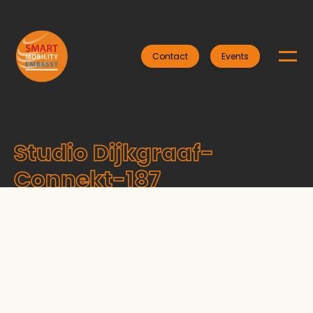
Contact
Events
Studio Dijkgraaf-
Connekt-187