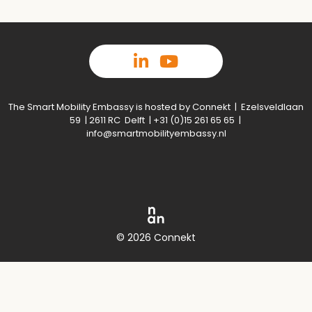
The Smart Mobility Embassy is hosted by Connekt | Ezelsveldlaan
59 | 2611 RC Delft | +31 (0)15 261 65 65 |
info@smartmobilityembassy.nl
© 2026 Connekt